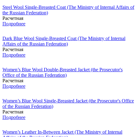
Steel Wool Single-Breasted Coat (The Ministry of Internal Affairs of
the Russian Federation)
Расчетная
Подробнее
Dark Blue Wool Single-Breasted Coat (The Ministry of Internal
Affairs of the Russian Federation)
Расчетная
Подробнее
Women’s Blue Wool Double-Breasted Jacket (the Prosecutor's
Office of the Russian Federation)
Расчетная
Подробнее
Women’s Blue Wool Single-Breasted Jacket (the Prosecutor's Office
of the Russian Federation)
Расчетная
Подробнее
Women’s Leather In-Between Jacket (The Ministry of Internal