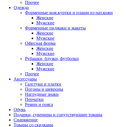
Прочее
Одежда
Форменные кож.куртки и плащи из нат.кожи
Женские
Мужские
Форменные пиджаки и жакеты
Женские
Мужские
Офисная форма
Женские
Мужские
Рубашки, блузки, футболки
Женские
Мужские
Прочее
Аксессуары
Галстуки и платки
Погоны и шевроны
Нагрудные знаки
Перчатки
Ремни и пояса
Обувь
Подарки, сувениры и сопутствующие товары
Снаряжение
Товары со скидками