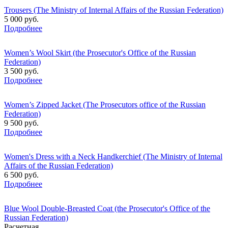
Trousers (The Ministry of Internal Affairs of the Russian Federation)
5 000 руб.
Подробнее
Women’s Wool Skirt (the Prosecutor's Office of the Russian
Federation)
3 500 руб.
Подробнее
Women’s Zipped Jacket (The Prosecutors office of the Russian
Federation)
9 500 руб.
Подробнее
Women's Dress with a Neck Handkerchief (The Ministry of Internal
Affairs of the Russian Federation)
6 500 руб.
Подробнее
Blue Wool Double-Breasted Coat (the Prosecutor's Office of the
Russian Federation)
Расчетная