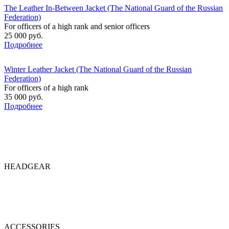
The Leather In-Between Jacket (The National Guard of the Russian
Federation)
For officers of a high rank and senior officers
25 000 руб.
Подробнее
Winter Leather Jacket (The National Guard of the Russian
Federation)
For officers of a high rank
35 000 руб.
Подробнее
HEADGEAR
ACCESSORIES