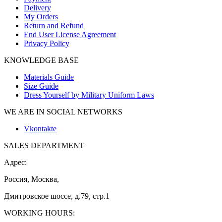
Delivery
My Orders
Return and Refund
End User License Agreement
Privacy Policy
KNOWLEDGE BASE
Materials Guide
Size Guide
Dress Yourself by Military Uniform Laws
WE ARE IN SOCIAL NETWORKS
Vkontakte
SALES DEPARTMENT
Адрес:
Россия, Москва,
Дмитровское шоссе, д.79, стр.1
WORKING HOURS: