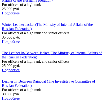
Affairs of the Russian Federation)
For officers of a high rank
25 000 руб.
Подробнее
Winter Leather Jacket (The Ministry of Internal Affairs of the
Russian Federation)
For officers of a high rank and senior officers
35 000 руб.
Подробнее
The Leather In-Between Jacket (The Ministry of Internal Affairs of
the Russian Federation)
For officers of a high rank and senior officers
25 000 руб.
Подробнее
Leather In-Between Raincoat (The Investigative Committee of
Russian Federation)
For officers of a high rank
30 000 руб.
Подробнее