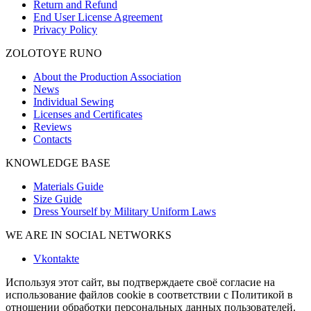
Return and Refund
End User License Agreement
Privacy Policy
ZOLOTOYE RUNO
About the Production Association
News
Individual Sewing
Licenses and Certificates
Reviews
Contacts
KNOWLEDGE BASE
Materials Guide
Size Guide
Dress Yourself by Military Uniform Laws
WE ARE IN SOCIAL NETWORKS
Vkontakte
Используя этот сайт, вы подтверждаете своё согласие на
использование файлов cookie в соответствии с Политикой в
отношении обработки персональных данных пользователей.