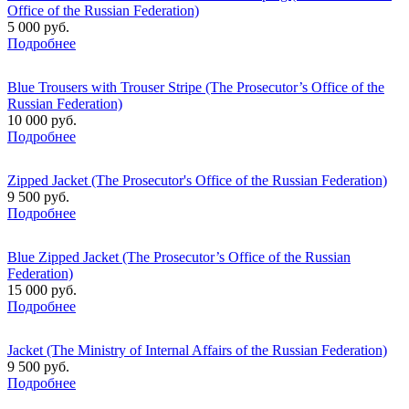
Office of the Russian Federation)
5 000 руб.
Подробнее
Blue Trousers with Trouser Stripe (The Prosecutor’s Office of the
Russian Federation)
10 000 руб.
Подробнее
Zipped Jacket (The Prosecutor's Office of the Russian Federation)
9 500 руб.
Подробнее
Blue Zipped Jacket (The Prosecutor’s Office of the Russian
Federation)
15 000 руб.
Подробнее
Jacket (The Ministry of Internal Affairs of the Russian Federation)
9 500 руб.
Подробнее