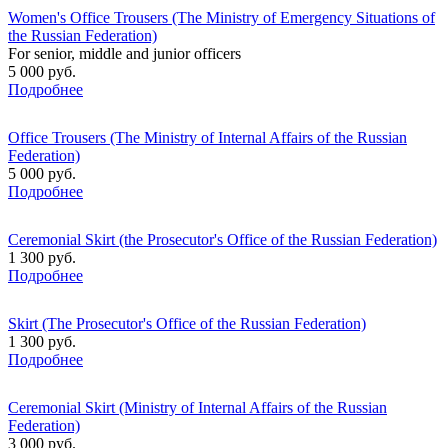
Women's Office Trousers (The Ministry of Emergency Situations of
the Russian Federation)
For senior, middle and junior officers
5 000 руб.
Подробнее
Office Trousers (The Ministry of Internal Affairs of the Russian
Federation)
5 000 руб.
Подробнее
Ceremonial Skirt (the Prosecutor's Office of the Russian Federation)
1 300 руб.
Подробнее
Skirt (The Prosecutor's Office of the Russian Federation)
1 300 руб.
Подробнее
Ceremonial Skirt (Ministry of Internal Affairs of the Russian
Federation)
3 000 руб.