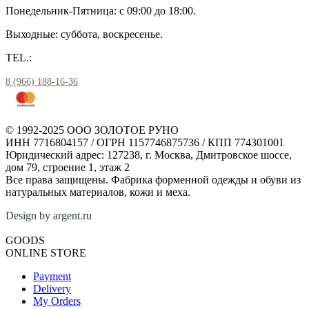
Понедельник-Пятница: с 09:00 до 18:00.
Выходные: суббота, воскресенье.
TEL.:
8 (966) 188-16-36
© 1992-2025 ООО ЗОЛОТОЕ РУНО
ИНН 7716804157 / ОГРН 1157746875736 / КПП 774301001
Юридический адрес: 127238, г. Москва, Дмитровское шоссе,
дом 79, строение 1, этаж 2
Все права защищены. Фабрика форменной одежды и обуви из
натуральных материалов, кожи и меха.
Design by argent.ru
GOODS
ONLINE STORE
Payment
Delivery
My Orders