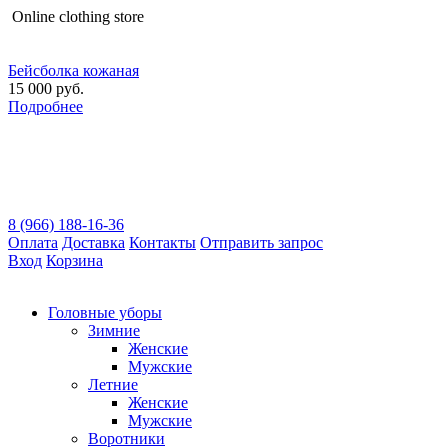
Оnline clothing store
Бейсболка кожаная
15 000 руб.
Подробнее
8 (966) 188-16-36
Оплата
Доставка
Контакты
Отправить запрос
Вход
Корзина
Головные уборы
Зимние
Женские
Мужские
Летние
Женские
Мужские
Воротники