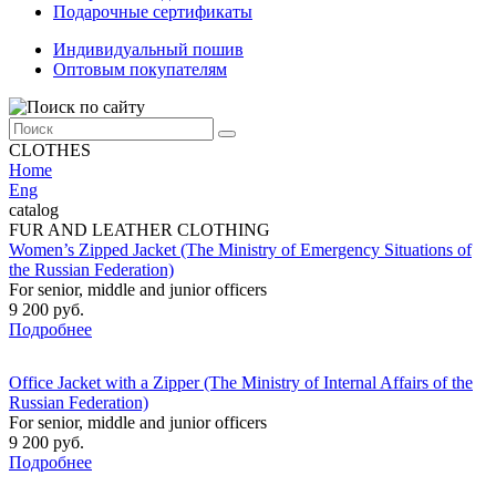
Подарочные сертификаты
Индивидуальный пошив
Оптовым покупателям
CLOTHES
Home
Eng
catalog
FUR AND LEATHER CLOTHING
Women’s Zipped Jacket (The Ministry of Emergency Situations of
the Russian Federation)
For senior, middle and junior officers
9 200 руб.
Подробнее
Office Jacket with a Zipper (The Ministry of Internal Affairs of the
Russian Federation)
For senior, middle and junior officers
9 200 руб.
Подробнее