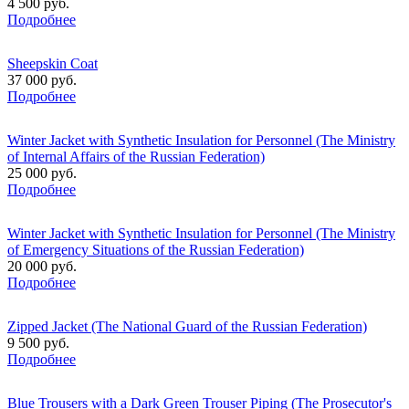
4 500 руб.
Подробнее
Sheepskin Coat
37 000 руб.
Подробнее
Winter Jacket with Synthetic Insulation for Personnel (The Ministry
of Internal Affairs of the Russian Federation)
25 000 руб.
Подробнее
Winter Jacket with Synthetic Insulation for Personnel (The Ministry
of Emergency Situations of the Russian Federation)
20 000 руб.
Подробнее
Zipped Jacket (The National Guard of the Russian Federation)
9 500 руб.
Подробнее
Blue Trousers with a Dark Green Trouser Piping (The Prosecutor's