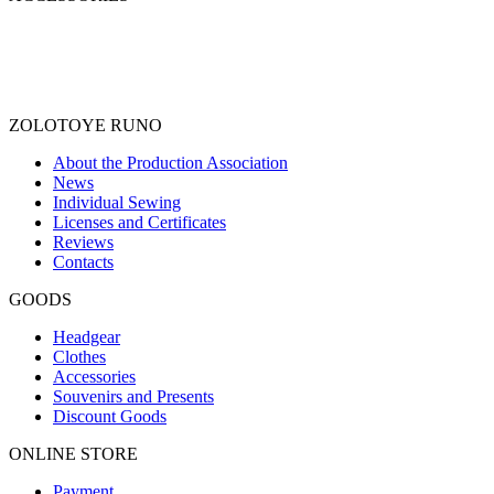
ZOLOTOYE RUNO
About the Production Association
News
Individual Sewing
Licenses and Certificates
Reviews
Contacts
GOODS
Headgear
Clothes
Accessories
Souvenirs and Presents
Discount Goods
ONLINE STORE
Payment