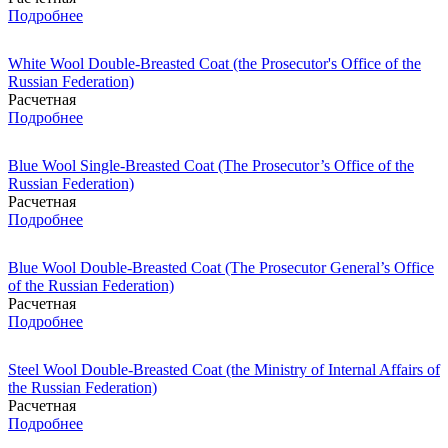
Подробнее
White Wool Double-Breasted Coat (the Prosecutor's Office of the
Russian Federation)
Расчетная
Подробнее
Blue Wool Single-Breasted Coat (The Prosecutor’s Office of the
Russian Federation)
Расчетная
Подробнее
Blue Wool Double-Breasted Coat (The Prosecutor General’s Office
of the Russian Federation)
Расчетная
Подробнее
Steel Wool Double-Breasted Coat (the Ministry of Internal Affairs of
the Russian Federation)
Расчетная
Подробнее