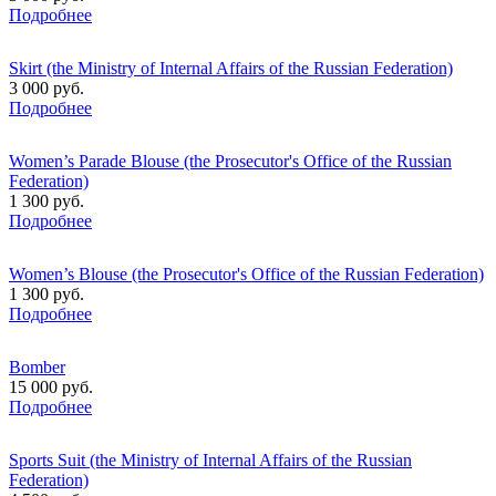
Подробнее
Skirt (the Ministry of Internal Affairs of the Russian Federation)
3 000 руб.
Подробнее
Women’s Parade Blouse (the Prosecutor's Office of the Russian
Federation)
1 300 руб.
Подробнее
Women’s Blouse (the Prosecutor's Office of the Russian Federation)
1 300 руб.
Подробнее
Bomber
15 000 руб.
Подробнее
Sports Suit (the Ministry of Internal Affairs of the Russian
Federation)