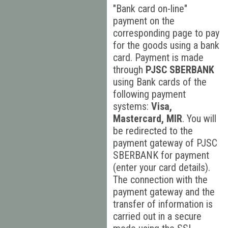
"Bank card on-line"
payment on the
corresponding page to pay
for the goods using a bank
card. Payment is made
through
PJSC SBERBANK
using Bank cards of the
following payment
systems:
Visa,
Mastercard, MIR
. You will
be redirected to the
payment gateway of PJSC
SBERBANK for payment
(enter your card details).
The connection with the
payment gateway and the
transfer of information is
carried out in a secure