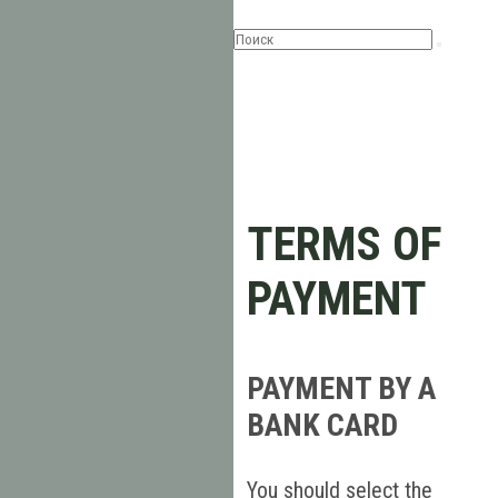
TERMS OF
PAYMENT
PAYMENT BY A
BANK CARD
You should select the