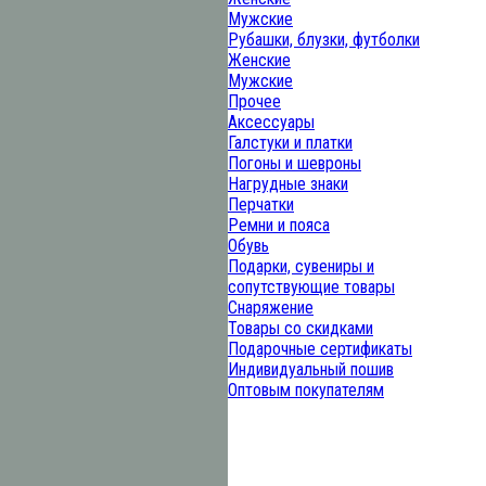
Мужские
Рубашки, блузки, футболки
Женские
Мужские
Прочее
Аксессуары
Галстуки и платки
Погоны и шевроны
Нагрудные знаки
Перчатки
Ремни и пояса
Обувь
Подарки, сувениры и
сопутствующие товары
Снаряжение
Товары со скидками
Подарочные сертификаты
Индивидуальный пошив
Оптовым покупателям