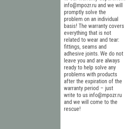
info@mpozr.ru and we will
promptly solve the
problem on an individual
basis! The warranty covers
everything that is not
related to wear and tear:
fittings, seams and
adhesive joints. We do not
leave you and are always
ready to help solve any
problems with products
after the expiration of the
warranty period – just
write to us info@mpozr.ru
and we will come to the
rescue!