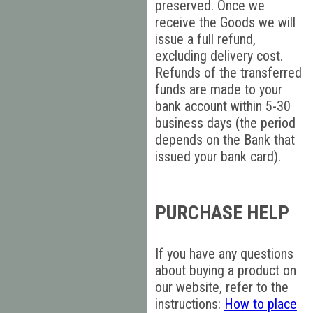
preserved. Once we
receive the Goods we will
issue a full refund,
excluding delivery cost.
Refunds of the transferred
funds are made to your
bank account within 5-30
business days (the period
depends on the Bank that
issued your bank card).
PURCHASE HELP
If you have any questions
about buying a product on
our website, refer to the
instructions:
How to place