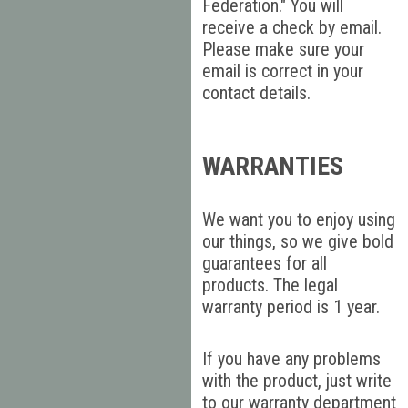
Federation." You will
receive a check by email.
Please make sure your
email is correct in your
contact details.
WARRANTIES
We want you to enjoy using
our things, so we give bold
guarantees for all
products. The legal
warranty period is 1 year.
If you have any problems
with the product, just write
to our warranty department