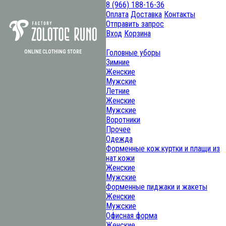
8 (966) 188-16-36
Оплата
Доставка
Контакты
Отправить запрос
Вход
Корзина
Головные уборы
ОNLINE CLOTHING STORE
Зимние
Женские
Мужские
Летние
Женские
Мужские
Воротники
Прочее
Одежда
Форменные кож.куртки и плащи из
нат.кожи
Женские
Мужские
Форменные пиджаки и жакеты
Женские
Мужские
Офисная форма
Женские