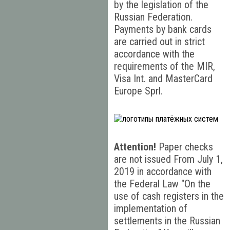
by the legislation of the
Russian Federation.
Payments by bank cards
are carried out in strict
accordance with the
requirements of the MIR,
Visa Int. and MasterCard
Europe Sprl.
Attention!
Paper checks
are not issued From July 1,
2019 in accordance with
the Federal Law "On the
use of cash registers in the
implementation of
settlements in the Russian