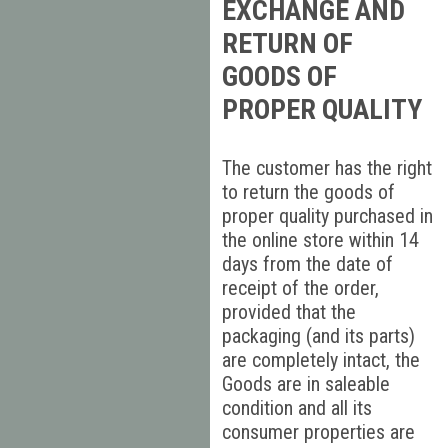
EXCHANGE AND
RETURN OF
GOODS OF
PROPER QUALITY
The customer has the right
to return the goods of
proper quality purchased in
the online store within 14
days from the date of
receipt of the order,
provided that the
packaging (and its parts)
are completely intact, the
Goods are in saleable
condition and all its
consumer properties are