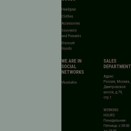
Headgear
Clothes
Accessories
Souvenirs
and Presents
Discount
Goods
WE ARE IN
SALES
SOCIAL
DEPARTMENT
NETWORKS
Адрес:
Россия, Москва,
Vkontakte
Дмитровское
шоссе, д.79,
стр.1
WORKING
HOURS:
Понедельник-
Пятница: с 09:00
до 18:00.