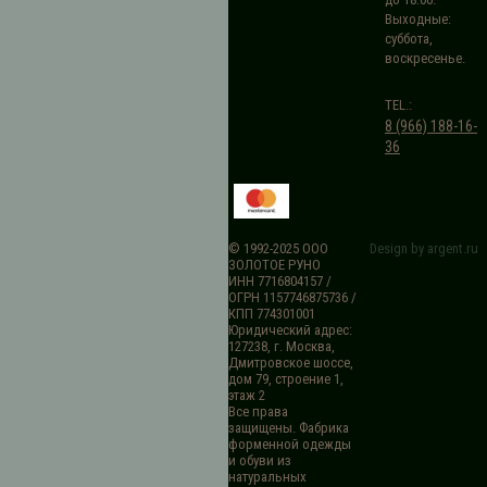
Выходные:
суббота,
воскресенье.
TEL.:
8 (966) 188-16-
36
© 1992-2025 ООО
Design by argent.ru
ЗОЛОТОЕ РУНО
ИНН 7716804157 /
ОГРН 1157746875736 /
КПП 774301001
Юридический адрес:
127238, г. Москва,
Дмитровское шоссе,
дом 79, строение 1,
этаж 2
Все права
защищены. Фабрика
форменной одежды
и обуви из
натуральных