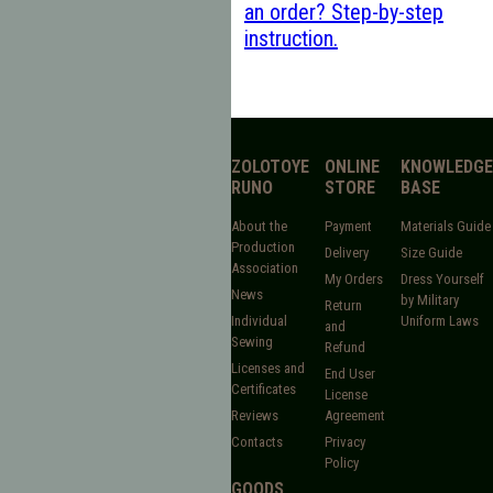
an order? Step-by-step
instruction.
ZOLOTOYE
ONLINE
KNOWLEDGE
RUNO
STORE
BASE
About the
Payment
Materials Guide
Production
Delivery
Size Guide
Association
My Orders
Dress Yourself
News
by Military
Return
Individual
Uniform Laws
and
Sewing
Refund
Licenses and
End User
Certificates
License
Reviews
Agreement
Contacts
Privacy
Policy
GOODS