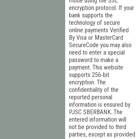
mode using the SSL
encryption protocol. If your
bank supports the
technology of secure
online payments Verified
By Visa or MasterCard
SecureCode you may also
need to enter a special
password to make a
payment. This website
supports 256-bit
encryption. The
confidentiality of the
reported personal
information is ensured by
PJSC SBERBANK. The
entered information will
not be provided to third
parties, except as provided