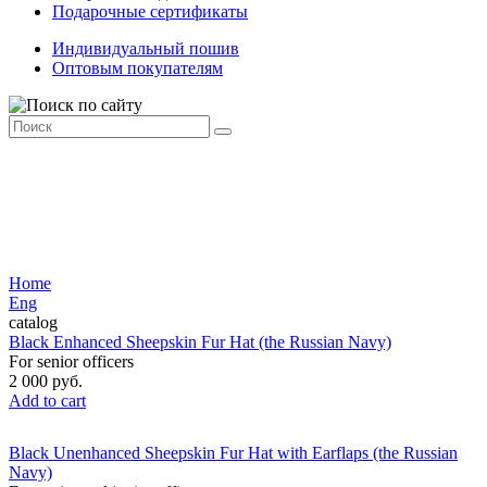
Подарочные сертификаты
Индивидуальный пошив
Оптовым покупателям
Home
Eng
catalog
Black Enhanced Sheepskin Fur Hat (the Russian Navy)
For senior officers
2 000 руб.
Add to cart
Black Unenhanced Sheepskin Fur Hat with Earflaps (the Russian
Navy)