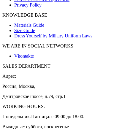
Privacy Policy
KNOWLEDGE BASE
Materials Guide
Size Guide
Dress Yourself by Military Uniform Laws
WE ARE IN SOCIAL NETWORKS
Vkontakte
SALES DEPARTMENT
Адрес:
Россия, Москва,
Дмитровское шоссе, д.79, стр.1
WORKING HOURS:
Понедельник-Пятница: с 09:00 до 18:00.
Выходные: суббота, воскресенье.