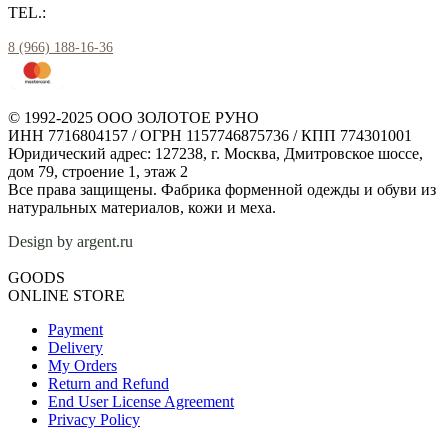
TEL.:
8 (966) 188-16-36
© 1992-2025 ООО ЗОЛОТОЕ РУНО
ИНН 7716804157 / ОГРН 1157746875736 / КПП 774301001
Юридический адрес: 127238, г. Москва, Дмитровское шоссе,
дом 79, строение 1, этаж 2
Все права защищены. Фабрика форменной одежды и обуви из
натуральных материалов, кожи и меха.
Design by argent.ru
GOODS
ONLINE STORE
Payment
Delivery
My Orders
Return and Refund
End User License Agreement
Privacy Policy