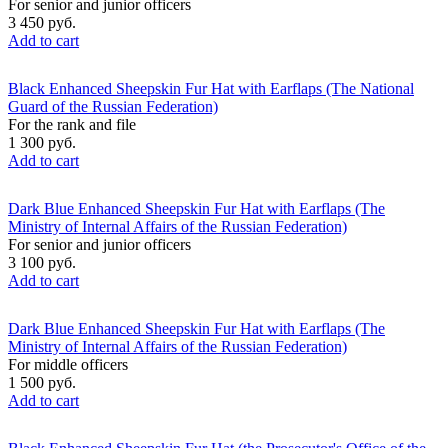
For senior and junior officers
3 450 руб.
Add to cart
Black Enhanced Sheepskin Fur Hat with Earflaps (The National
Guard of the Russian Federation)
For the rank and file
1 300 руб.
Add to cart
Dark Blue Enhanced Sheepskin Fur Hat with Earflaps (The
Ministry of Internal Affairs of the Russian Federation)
For senior and junior officers
3 100 руб.
Add to cart
Dark Blue Enhanced Sheepskin Fur Hat with Earflaps (The
Ministry of Internal Affairs of the Russian Federation)
For middle officers
1 500 руб.
Add to cart