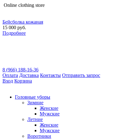
Оnline clothing store
Бейсболка кожаная
15 000 руб.
Подробнее
8 (966) 188-16-36
Оплата
Доставка
Контакты
Отправить запрос
Вход
Корзина
Головные уборы
Зимние
Женские
Мужские
Летние
Женские
Мужские
Воротники