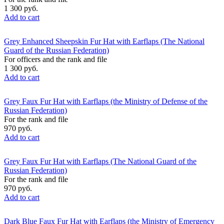
1 300 руб.
Add to cart
Grey Enhanced Sheepskin Fur Hat with Earflaps (The National
Guard of the Russian Federation)
For officers and the rank and file
1 300 руб.
Add to cart
Grey Faux Fur Hat with Earflaps (the Ministry of Defense of the
Russian Federation)
For the rank and file
970 руб.
Add to cart
Grey Faux Fur Hat with Earflaps (The National Guard of the
Russian Federation)
For the rank and file
970 руб.
Add to cart
Dark Blue Faux Fur Hat with Earflaps (the Ministry of Emergency