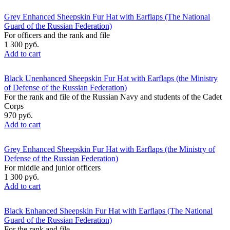
Grey Enhanced Sheepskin Fur Hat with Earflaps (The National
Guard of the Russian Federation)
For officers and the rank and file
1 300 руб.
Add to cart
Black Unenhanced Sheepskin Fur Hat with Earflaps (the Ministry
of Defense of the Russian Federation)
For the rank and file of the Russian Navy and students of the Cadet
Corps
970 руб.
Add to cart
Grey Enhanced Sheepskin Fur Hat with Earflaps (the Ministry of
Defense of the Russian Federation)
For middle and junior officers
1 300 руб.
Add to cart
Black Enhanced Sheepskin Fur Hat with Earflaps (The National
Guard of the Russian Federation)
For the rank and file