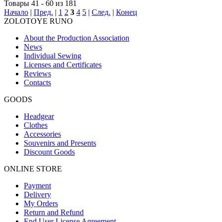
Товары 41 - 60 из 181
Начало
|
Пред.
|
1
2
3
4
5
|
След.
|
Конец
ZOLOTOYE RUNO
About the Production Association
News
Individual Sewing
Licenses and Certificates
Reviews
Contacts
GOODS
Headgear
Clothes
Accessories
Souvenirs and Presents
Discount Goods
ONLINE STORE
Payment
Delivery
My Orders
Return and Refund
End User License Agreement