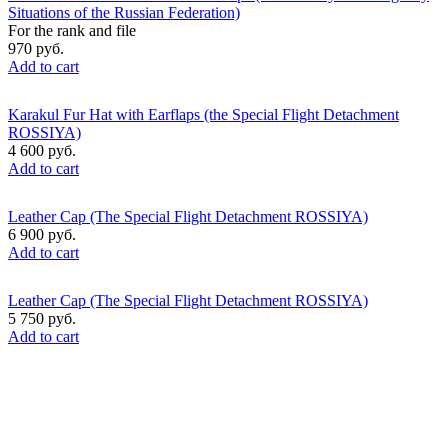
Situations of the Russian Federation)
For the rank and file
970 руб.
Add to cart
Karakul Fur Hat with Earflaps (the Special Flight Detachment
ROSSIYA)
4 600 руб.
Add to cart
Leather Cap (The Special Flight Detachment ROSSIYA)
6 900 руб.
Add to cart
Leather Cap (The Special Flight Detachment ROSSIYA)
5 750 руб.
Add to cart