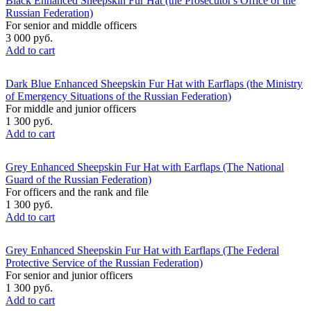
Black Enhanced Sheepskin Fur Hat (the Prosecutor's Office of the
Russian Federation)
For senior and middle officers
3 000 руб.
Add to cart
Dark Blue Enhanced Sheepskin Fur Hat with Earflaps (the Ministry
of Emergency Situations of the Russian Federation)
For middle and junior officers
1 300 руб.
Add to cart
Grey Enhanced Sheepskin Fur Hat with Earflaps (The National
Guard of the Russian Federation)
For officers and the rank and file
1 300 руб.
Add to cart
Grey Enhanced Sheepskin Fur Hat with Earflaps (The Federal
Protective Service of the Russian Federation)
For senior and junior officers
1 300 руб.
Add to cart