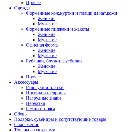
Прочее
Одежда
Форменные кож.куртки и плащи из нат.кожи
Женские
Мужские
Форменные пиджаки и жакеты
Женские
Мужские
Офисная форма
Женские
Мужские
Рубашки, блузки, футболки
Женские
Мужские
Прочее
Аксессуары
Галстуки и платки
Погоны и шевроны
Нагрудные знаки
Перчатки
Ремни и пояса
Обувь
Подарки, сувениры и сопутствующие товары
Снаряжение
Товары со скидками